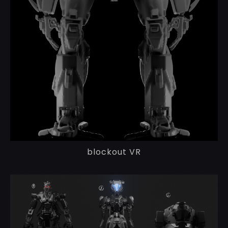
blockout VR