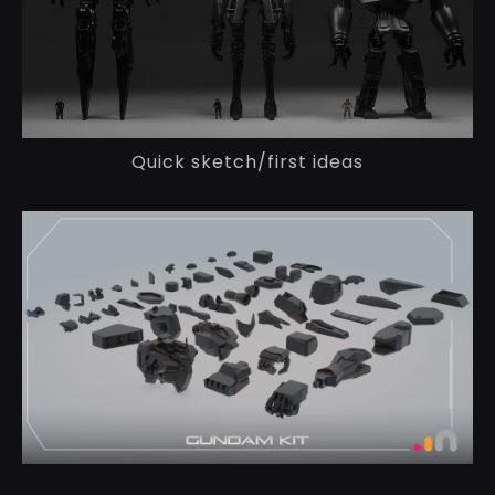
Quick sketch/first ideas