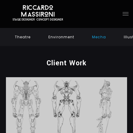
Theatre
Environment
Mecha
Illu
Client Work