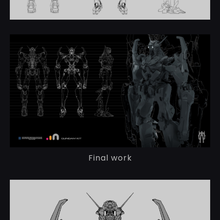
Final work