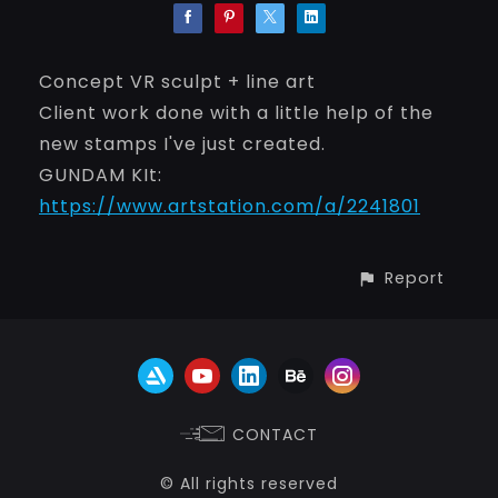
Concept VR sculpt + line art
Client work done with a little help of the
new stamps I've just created.
GUNDAM KIt:
https://www.artstation.com/a/2241801
Report
CONTACT
© All rights reserved