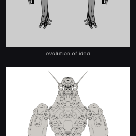
evolution of idea