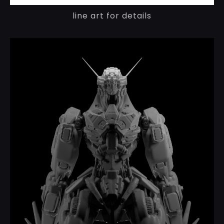
line art for details