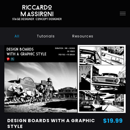
All
Tutorials
Resources
$19.99
DESIGN BOARDS WITH A GRAPHIC
STYLE