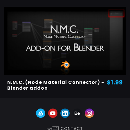
$1.99
N.M.C. (Node Material Connector) -
Blender addon
CONTACT